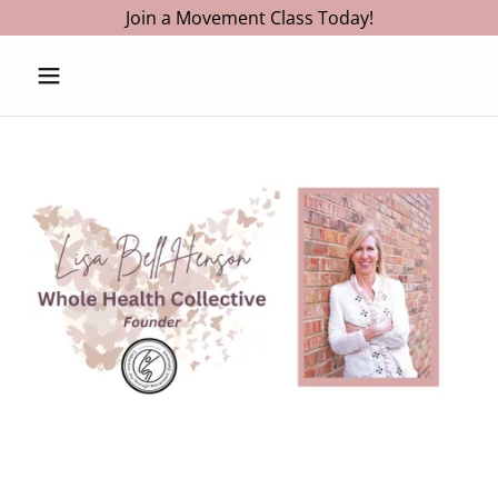
Join a Movement Class Today!