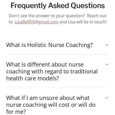
Frequently Asked Questions
Don't see the answer to your question? Reach out
to
LisaBellRN@gmail.com
and Lisa will be in touch!
What is Holistic Nurse Coaching?
What is different about nurse
coaching with regard to traditional
health care models?
What if I am unsure about what
nurse coaching will cost or will do
for me?