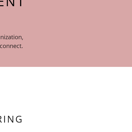
ENT
nization,
 connect.
RING