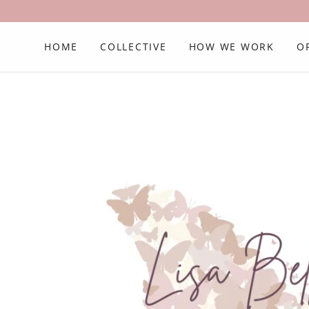
HOME
COLLECTIVE
HOW WE WORK
O