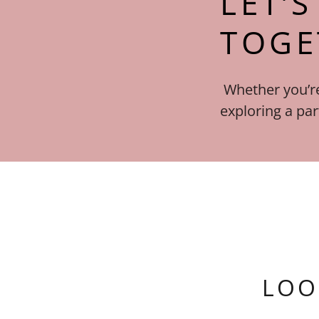
LET’
TOGE
Whether you’re
exploring a par
LOO