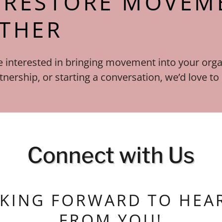
S RESTORE MOVEM
THER
 interested in bringing movement into your orga
tnership, or starting a conversation, we’d love to
Connect with Us
KING FORWARD TO HEA
FROM YOU!