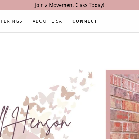
Join a Movement Class Today!
FFERINGS
ABOUT LISA
CONNECT