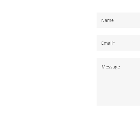
Name
Email*