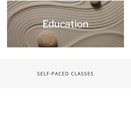
Education
SELF-PACED CLASSES