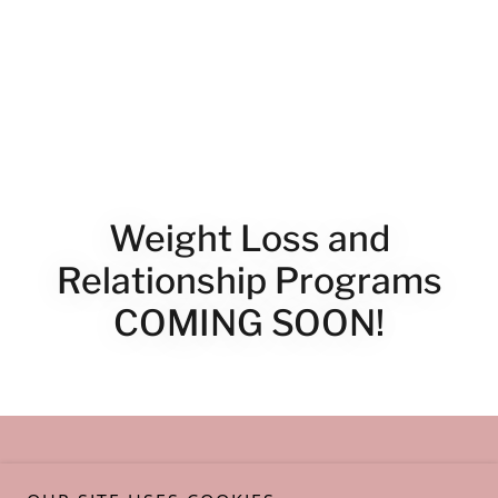
Weight Loss and
Relationship Programs
COMING SOON!
Copyright © 2023 Lisa Bell Henson, RN MBA Whole Health
Collective -