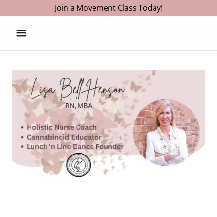
Join a Movement Class Today!