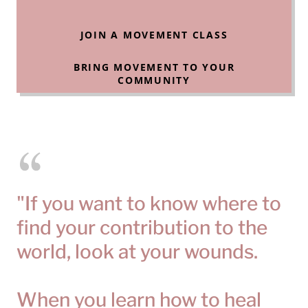
JOIN A MOVEMENT CLASS
BRING MOVEMENT TO YOUR
COMMUNITY
"If you want to know where to
find your contribution to the
world, look at your wounds.
When you learn how to heal