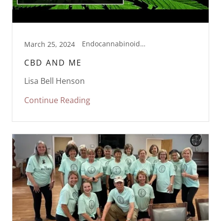
Endocannabinoid Support, Health, Supplementation, Wellness
March 25, 2024
CBD AND ME
Lisa Bell Henson
Continue Reading