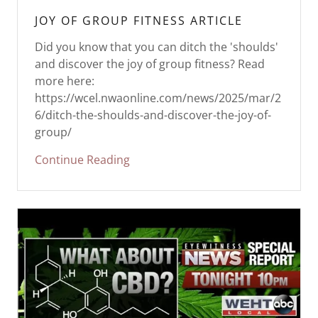
JOY OF GROUP FITNESS ARTICLE
Did you know that you can ditch the 'shoulds'
and discover the joy of group fitness? Read
more here:
https://wcel.nwaonline.com/news/2025/mar/2
6/ditch-the-shoulds-and-discover-the-joy-of-
group/
Continue Reading