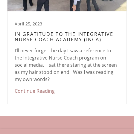
April 25, 2023
IN GRATITUDE TO THE INTEGRATIVE
NURSE COACH ACADEMY (INCA)
I’ll never forget the day I saw a reference to
the Integrative Nurse Coach program on
social media. I sat there staring at the screen
as my hair stood on end. Was I was reading
my own words?
Continue Reading
Copyright © 2023 Lisa Bell Henson, RN MBA Whole Health