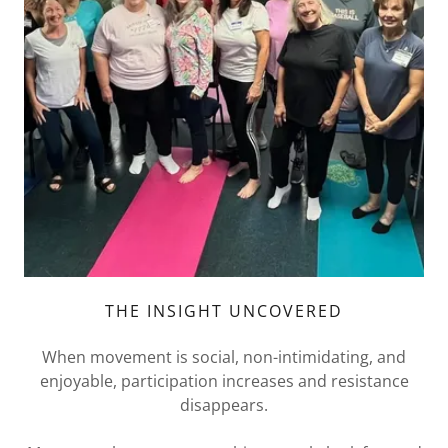
THE INSIGHT UNCOVERED
When movement is social, non-intimidating, and
enjoyable, participation increases and resistance
disappears.