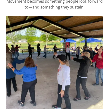
Movement becomes something people look forward
to—and something they sustain.