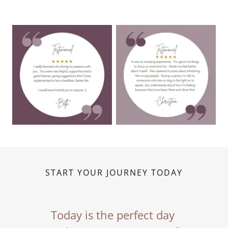
START YOUR JOURNEY TODAY
Today is the perfect day