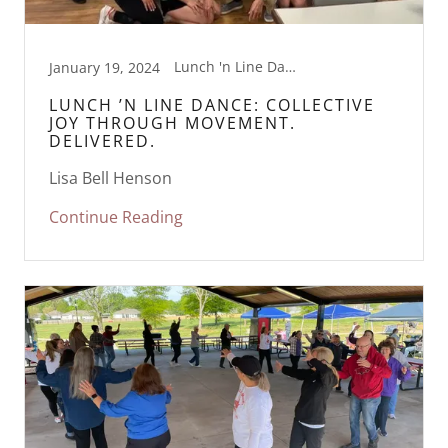
Lunch 'n Line Dance, Movement
January 19, 2024
LUNCH ’N LINE DANCE: COLLECTIVE
JOY THROUGH MOVEMENT.
DELIVERED.
Lisa Bell Henson
Continue Reading