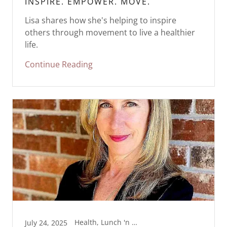
INSPIRE. EMPOWER. MOVE.
Lisa shares how she's helping to inspire
others through movement to live a healthier
life.
Continue Reading
Health, Lunch 'n Line Dance, Movement, Wellness
July 24, 2025