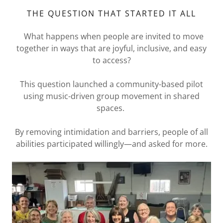
THE QUESTION THAT STARTED IT ALL
What happens when people are invited to move
together in ways that are joyful, inclusive, and easy
to access?
This question launched a community-based pilot
using music-driven group movement in shared
spaces.
By removing intimidation and barriers, people of all
abilities participated willingly—and asked for more.