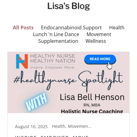
Lisa's Blog
All Posts
Endocannabinoid Support
Health
Lunch 'n Line Dance
Movement
Supplementation
Wellness
Health, Movement, Wellness
August 16, 2025