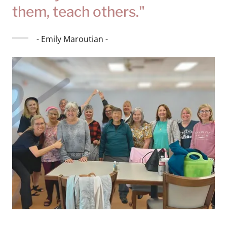
them, teach others."
- Emily Maroutian -