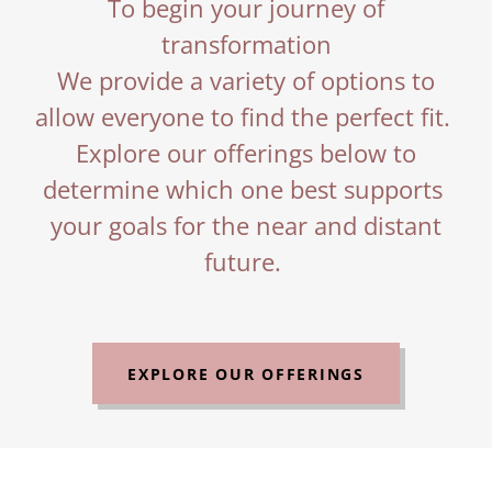
To begin your journey of
transformation
We provide a variety of options to
allow everyone to find the perfect fit.
Explore our offerings below to
determine which one best supports
your goals for the near and distant
future.
EXPLORE OUR OFFERINGS