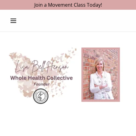
Join a Movement Class Today!