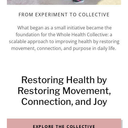
FROM EXPERIMENT TO COLLECTIVE
What began as a small initiative became the
foundation for the Whole Health Collective: a
scalable approach to improving health by restoring
movement, connection, and purpose in daily life.
Restoring Health by
Restoring Movement,
Connection, and Joy
EXPLORE THE COLLECTIVE